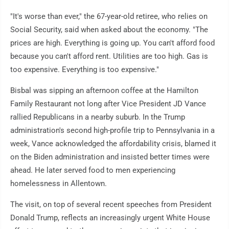
"It's worse than ever," the 67-year-old retiree, who relies on
Social Security, said when asked about the economy. "The
prices are high. Everything is going up. You can't afford food
because you can't afford rent. Utilities are too high. Gas is
too expensive. Everything is too expensive."
Bisbal was sipping an afternoon coffee at the Hamilton
Family Restaurant not long after Vice President JD Vance
rallied Republicans in a nearby suburb. In the Trump
administration's second high-profile trip to Pennsylvania in a
week, Vance acknowledged the affordability crisis, blamed it
on the Biden administration and insisted better times were
ahead. He later served food to men experiencing
homelessness in Allentown.
The visit, on top of several recent speeches from President
Donald Trump, reflects an increasingly urgent White House