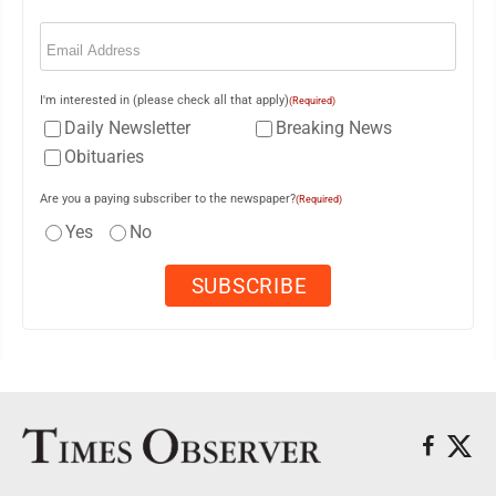
Email
(Required)
I'm interested in (please check all that apply)
(Required)
Daily Newsletter
Breaking News
Obituaries
Are you a paying subscriber to the newspaper?
(Required)
Yes
No