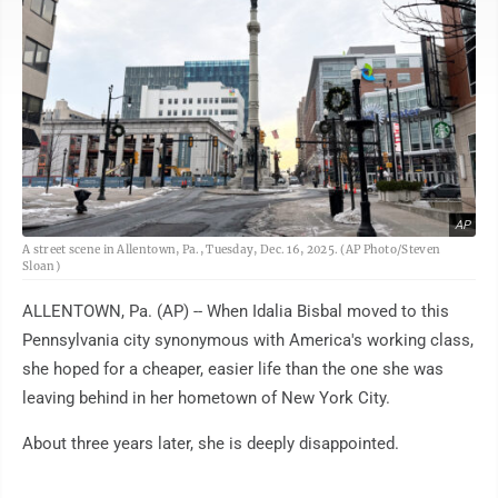
AP
A street scene in Allentown, Pa., Tuesday, Dec. 16, 2025. (AP Photo/Steven
Sloan)
ALLENTOWN, Pa. (AP) -- When Idalia Bisbal moved to this
Pennsylvania city synonymous with America's working class,
she hoped for a cheaper, easier life than the one she was
leaving behind in her hometown of New York City.
About three years later, she is deeply disappointed.