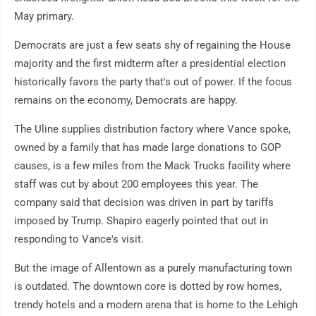
May primary.
Democrats are just a few seats shy of regaining the House
majority and the first midterm after a presidential election
historically favors the party that's out of power. If the focus
remains on the economy, Democrats are happy.
The Uline supplies distribution factory where Vance spoke,
owned by a family that has made large donations to GOP
causes, is a few miles from the Mack Trucks facility where
staff was cut by about 200 employees this year. The
company said that decision was driven in part by tariffs
imposed by Trump. Shapiro eagerly pointed that out in
responding to Vance's visit.
But the image of Allentown as a purely manufacturing town
is outdated. The downtown core is dotted by row homes,
trendy hotels and a modern arena that is home to the Lehigh