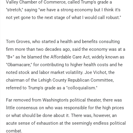
Valley Chamber of Commerce, called Trump's grade a
"stretch," saying "we have a strong economy but I think it's
not yet gone to the next stage of what I would call robust."
Tom Groves, who started a health and benefits consulting
firm more than two decades ago, said the economy was at a
"B+" as he blamed the Affordable Care Act, widely known as
"Obamacare," for contributing to higher health costs and he
noted stock and labor market volatility. Joe Vichot, the
chairman of the Lehigh County Republican Committee,
referred to Trump's grade as a "colloquialism."
Far removed from Washington's political theater, there was
little consensus on who was responsible for the high prices
or what should be done about it. There was, however, an
acute sense of exhaustion at the seemingly endless political
combat.