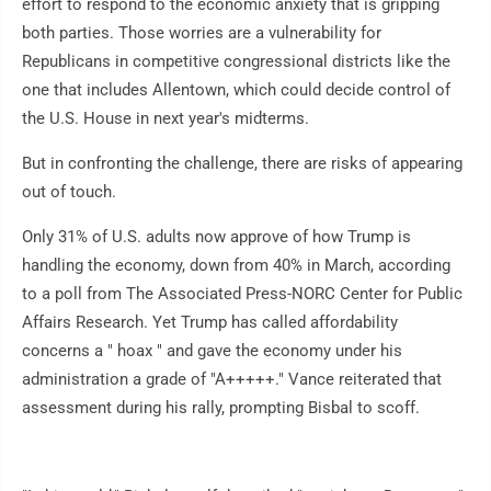
effort to respond to the economic anxiety that is gripping
both parties. Those worries are a vulnerability for
Republicans in competitive congressional districts like the
one that includes Allentown, which could decide control of
the U.S. House in next year's midterms.
But in confronting the challenge, there are risks of appearing
out of touch.
Only 31% of U.S. adults now approve of how Trump is
handling the economy, down from 40% in March, according
to a poll from The Associated Press-NORC Center for Public
Affairs Research. Yet Trump has called affordability
concerns a " hoax " and gave the economy under his
administration a grade of "A+++++." Vance reiterated that
assessment during his rally, prompting Bisbal to scoff.