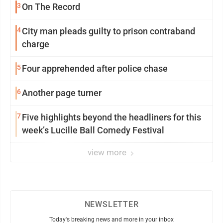
3
On The Record
4
City man pleads guilty to prison contraband
charge
5
Four apprehended after police chase
6
Another page turner
7
Five highlights beyond the headliners for this
week’s Lucille Ball Comedy Festival
view more
NEWSLETTER
Today's breaking news and more in your inbox