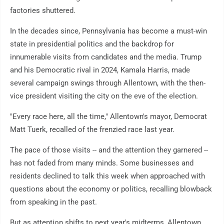
factories shuttered.
In the decades since, Pennsylvania has become a must-win
state in presidential politics and the backdrop for
innumerable visits from candidates and the media. Trump
and his Democratic rival in 2024, Kamala Harris, made
several campaign swings through Allentown, with the then-
vice president visiting the city on the eve of the election.
"Every race here, all the time," Allentown's mayor, Democrat
Matt Tuerk, recalled of the frenzied race last year.
The pace of those visits -- and the attention they garnered --
has not faded from many minds. Some businesses and
residents declined to talk this week when approached with
questions about the economy or politics, recalling blowback
from speaking in the past.
But as attention shifts to next year's midterms, Allentown