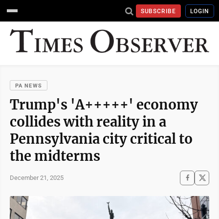
SUBSCRIBE
LOGIN
PA NEWS
Trump's 'A+++++' economy
collides with reality in a
Pennsylvania city critical to
the midterms
December 21, 2025