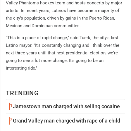
Valley Phantoms hockey team and hosts concerts by major
artists. In recent years, Latinos have become a majority of
the city's population, driven by gains in the Puerto Rican,
Mexican and Dominican communities.
"This is a place of rapid change," said Tuerk, the city's first
Latino mayor. "It's constantly changing and I think over the
next three years until that next presidential election, we're
going to see a lot more change. It's going to be an
interesting ride."
TRENDING
1
Jamestown man charged with selling cocaine
2
Grand Valley man charged with rape of a child