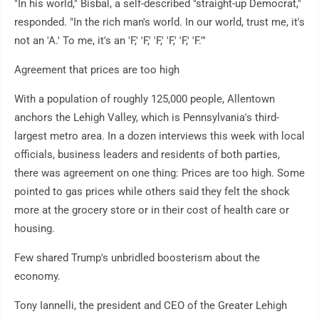
"In his world," Bisbal, a self-described "straight-up Democrat,"
responded. "In the rich man's world. In our world, trust me, it's
not an 'A.' To me, it's an 'F,' 'F,' 'F,' 'F,' 'F,' 'F.'"
Agreement that prices are too high
With a population of roughly 125,000 people, Allentown
anchors the Lehigh Valley, which is Pennsylvania's third-
largest metro area. In a dozen interviews this week with local
officials, business leaders and residents of both parties,
there was agreement on one thing: Prices are too high. Some
pointed to gas prices while others said they felt the shock
more at the grocery store or in their cost of health care or
housing.
Few shared Trump's unbridled boosterism about the
economy.
Tony Iannelli, the president and CEO of the Greater Lehigh