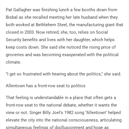
Pat Gallagher was finishing lunch a few booths down from
Bisbal as she recalled meeting her late husband when they
both worked at Bethlehem Steel, the manufacturing giant that
closed in 2003. Now retired, she, too, relies on Social
Security benefits and lives with her daughter, which helps
keep costs down. She said she noticed the rising price of
groceries and was becoming exasperated with the political
climate.
"I get so frustrated with hearing about the politics," she said.
Allentown has a front-row seat to politics
That feeling is understandable in a place that often gets a
front-row seat to the national debate, whether it wants the
view or not. Singer Billy Joel's 1982 song "Allentown" helped
elevate the city into the national consciousness, articulating
simultaneous feelings of disillusionment and hope as