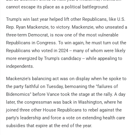
cannot escape its place as a political battleground.
Trump's win last year helped lift other Republicans, like U.S.
Rep. Ryan Mackenzie, to victory. Mackenzie, who unseated a
three-term Democrat, is now one of the most vulnerable
Republicans in Congress. To win again, he must turn out the
Republicans who voted in 2024 -- many of whom were likely
more energized by Trump's candidacy -- while appealing to
independents.
Mackenzie's balancing act was on display when he spoke to
the party faithful on Tuesday, bemoaning the "failures of
Bidenomics" before Vance took the stage at the rally. A day
later, the congressman was back in Washington, where he
joined three other House Republicans to rebel against the
party's leadership and force a vote on extending health care
subsidies that expire at the end of the year.