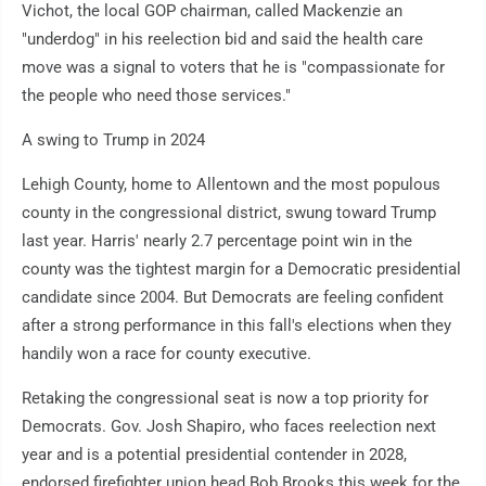
Vichot, the local GOP chairman, called Mackenzie an
"underdog" in his reelection bid and said the health care
move was a signal to voters that he is "compassionate for
the people who need those services."
A swing to Trump in 2024
Lehigh County, home to Allentown and the most populous
county in the congressional district, swung toward Trump
last year. Harris' nearly 2.7 percentage point win in the
county was the tightest margin for a Democratic presidential
candidate since 2004. But Democrats are feeling confident
after a strong performance in this fall's elections when they
handily won a race for county executive.
Retaking the congressional seat is now a top priority for
Democrats. Gov. Josh Shapiro, who faces reelection next
year and is a potential presidential contender in 2028,
endorsed firefighter union head Bob Brooks this week for the