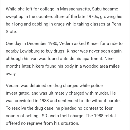
While she left for college in Massachusetts, Subu became
swept up in the counterculture of the late 1970s, growing his
hair long and dabbling in drugs while taking classes at Penn
State.
One day in December 1980, Vedem asked Kinser for a ride to
nearby Lewisburg to buy drugs. Kinser was never seen again,
although his van was found outside his apartment. Nine
months later, hikers found his body in a wooded area miles
away.
Vedam was detained on drug charges while police
investigated, and was ultimately charged with murder. He
was convicted in 1983 and sentenced to life without parole.
To resolve the drug case, he pleaded no contest to four
counts of selling LSD and a theft charge. The 1988 retrial
offered no reprieve from his situation.