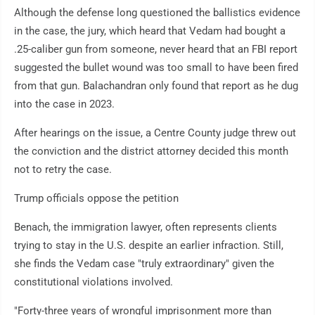
Although the defense long questioned the ballistics evidence
in the case, the jury, which heard that Vedam had bought a
.25-caliber gun from someone, never heard that an FBI report
suggested the bullet wound was too small to have been fired
from that gun. Balachandran only found that report as he dug
into the case in 2023.
After hearings on the issue, a Centre County judge threw out
the conviction and the district attorney decided this month
not to retry the case.
Trump officials oppose the petition
Benach, the immigration lawyer, often represents clients
trying to stay in the U.S. despite an earlier infraction. Still,
she finds the Vedam case "truly extraordinary" given the
constitutional violations involved.
"Forty-three years of wrongful imprisonment more than