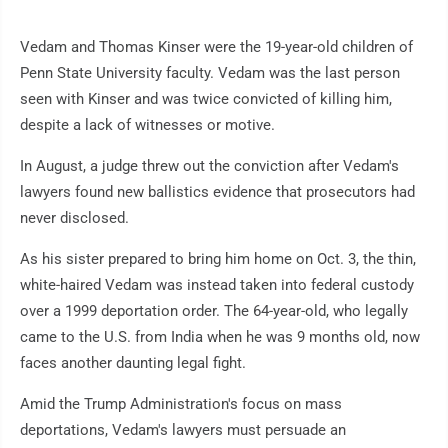
Vedam and Thomas Kinser were the 19-year-old children of
Penn State University faculty. Vedam was the last person
seen with Kinser and was twice convicted of killing him,
despite a lack of witnesses or motive.
In August, a judge threw out the conviction after Vedam's
lawyers found new ballistics evidence that prosecutors had
never disclosed.
As his sister prepared to bring him home on Oct. 3, the thin,
white-haired Vedam was instead taken into federal custody
over a 1999 deportation order. The 64-year-old, who legally
came to the U.S. from India when he was 9 months old, now
faces another daunting legal fight.
Amid the Trump Administration's focus on mass
deportations, Vedam's lawyers must persuade an