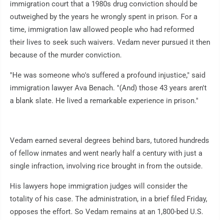
immigration court that a 1980s drug conviction should be
outweighed by the years he wrongly spent in prison. For a
time, immigration law allowed people who had reformed
their lives to seek such waivers. Vedam never pursued it then
because of the murder conviction.
"He was someone who's suffered a profound injustice," said
immigration lawyer Ava Benach. "(And) those 43 years aren't
a blank slate. He lived a remarkable experience in prison."
Vedam earned several degrees behind bars, tutored hundreds
of fellow inmates and went nearly half a century with just a
single infraction, involving rice brought in from the outside.
His lawyers hope immigration judges will consider the
totality of his case. The administration, in a brief filed Friday,
opposes the effort. So Vedam remains at an 1,800-bed U.S.