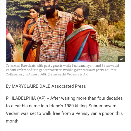
AP
Tejaswini Rao chats with party guests while Subramanyam and Saraswathi
Vedam embrace during their parents' wedding anniversary party at State
College, Pa., in August 1981. (Saraswathi Vedam via AP)
By MARYCLAIRE DALE Associated Press
PHILADELPHIA (AP) -- After waiting more than four decades
to clear his name in a friend's 1980 killing, Subramanyam
Vedam was set to walk free from a Pennsylvania prison this
month.