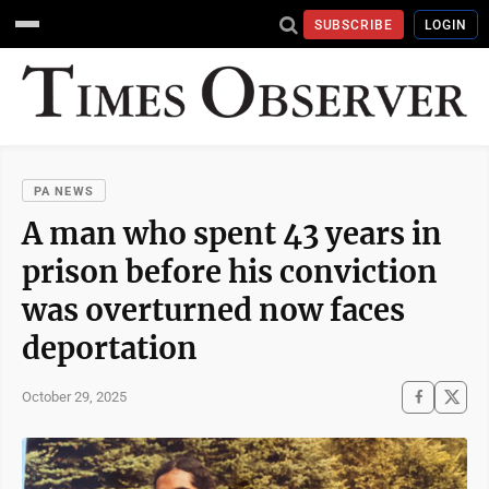
SUBSCRIBE
LOGIN
PA NEWS
A man who spent 43 years in
prison before his conviction
was overturned now faces
deportation
October 29, 2025