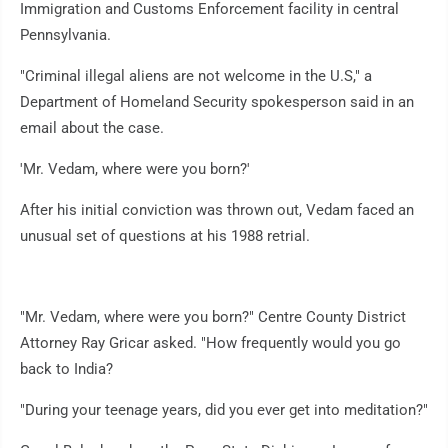
Immigration and Customs Enforcement facility in central
Pennsylvania.
"Criminal illegal aliens are not welcome in the U.S," a
Department of Homeland Security spokesperson said in an
email about the case.
'Mr. Vedam, where were you born?'
After his initial conviction was thrown out, Vedam faced an
unusual set of questions at his 1988 retrial.
"Mr. Vedam, where were you born?" Centre County District
Attorney Ray Gricar asked. "How frequently would you go
back to India?
"During your teenage years, did you ever get into meditation?"