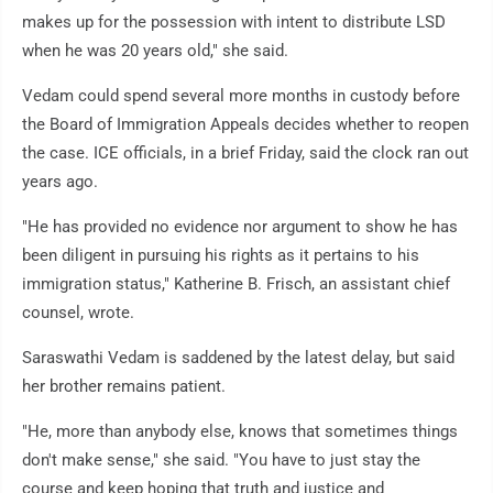
makes up for the possession with intent to distribute LSD
when he was 20 years old," she said.
Vedam could spend several more months in custody before
the Board of Immigration Appeals decides whether to reopen
the case. ICE officials, in a brief Friday, said the clock ran out
years ago.
"He has provided no evidence nor argument to show he has
been diligent in pursuing his rights as it pertains to his
immigration status," Katherine B. Frisch, an assistant chief
counsel, wrote.
Saraswathi Vedam is saddened by the latest delay, but said
her brother remains patient.
"He, more than anybody else, knows that sometimes things
don't make sense," she said. "You have to just stay the
course and keep hoping that truth and justice and