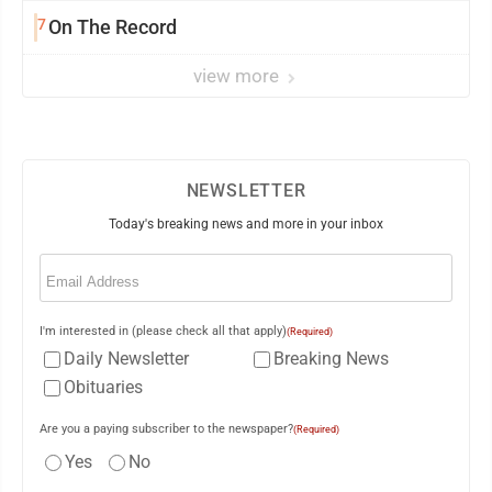
7
On The Record
view more
NEWSLETTER
Today's breaking news and more in your inbox
Email
(Required)
I'm interested in (please check all that apply)
(Required)
Daily Newsletter
Breaking News
Obituaries
Are you a paying subscriber to the newspaper?
(Required)
Yes
No