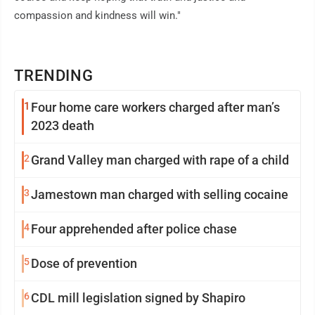
compassion and kindness will win."
TRENDING
1
Four home care workers charged after man’s
2023 death
2
Grand Valley man charged with rape of a child
3
Jamestown man charged with selling cocaine
4
Four apprehended after police chase
5
Dose of prevention
6
CDL mill legislation signed by Shapiro