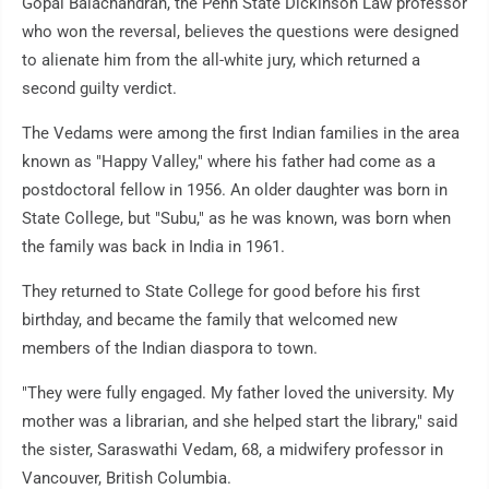
Gopal Balachandran, the Penn State Dickinson Law professor
who won the reversal, believes the questions were designed
to alienate him from the all-white jury, which returned a
second guilty verdict.
The Vedams were among the first Indian families in the area
known as "Happy Valley," where his father had come as a
postdoctoral fellow in 1956. An older daughter was born in
State College, but "Subu," as he was known, was born when
the family was back in India in 1961.
They returned to State College for good before his first
birthday, and became the family that welcomed new
members of the Indian diaspora to town.
"They were fully engaged. My father loved the university. My
mother was a librarian, and she helped start the library," said
the sister, Saraswathi Vedam, 68, a midwifery professor in
Vancouver, British Columbia.