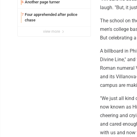
Another page turner
6
laugh. "But, it j
Four apprehended after police
7
chase
The school on th
men's college ba
view more
But celebrating a
A billboard in Ph
Divine Line," an
Roman numeral V 
and its Villanova-
campus are makin
"We just all kind
now known as His
cheering and cry
and cared enough
with us and now t