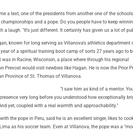
 a text, one of the presidents from another one of the schools,
l championships and a pope. Do you people have to keep winnin
a laugh. "It's just different. It certainly has given us a lot of publ
an, known for long serving as Villanova's athletics department 
year of a spiritual training boot camp of sorts 27 years ago to
t was in Racine, Wisconsin, a place where through his regional
on Prevost would visit newbies like Hagan. He is now the Prior P
an Province of St. Thomas of Villanova.
"I saw him as kind of a mentor. You
 presence very long before you understood how exceptionally bri
"And yet, coupled with a real warmth and approachability."
with the pope in Peru, said he is an excellent singer, likes to co
Lima as his soccer team. Even at Villanova, the pope was a "mo