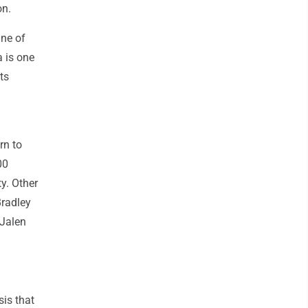
on.
ine of
a is one
ts
rn to
00
y. Other
Bradley
 Jalen
sis that