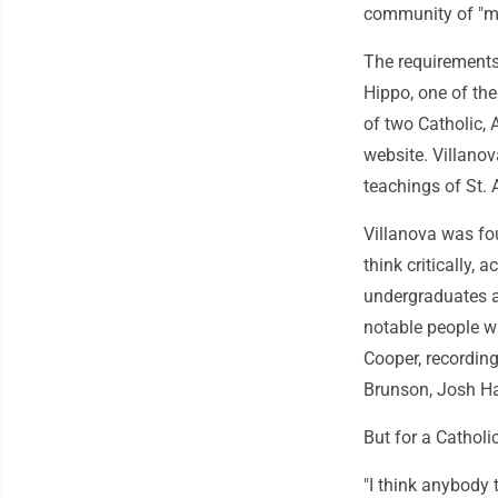
community of "men
The requirements 
Hippo, one of the
of two Catholic, A
website. Villanova
teachings of St. 
Villanova was fo
think critically,
undergraduates an
notable people wh
Cooper, recording
Brunson, Josh Ha
But for a Catholi
"I think anybody 