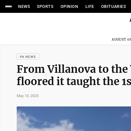
NEWS
SPORTS
OPINION
LIFE
OBITUARIES
AUGUST 06
PA NEWS
From Villanova to the
floored it taught the 1
May 10, 2025