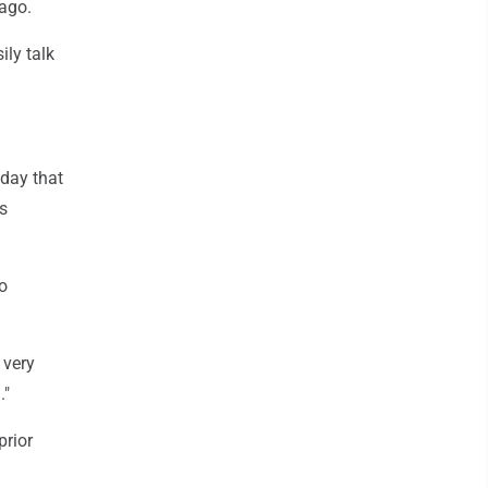
cago.
ily talk
sday that
s
o
 very
."
prior
a