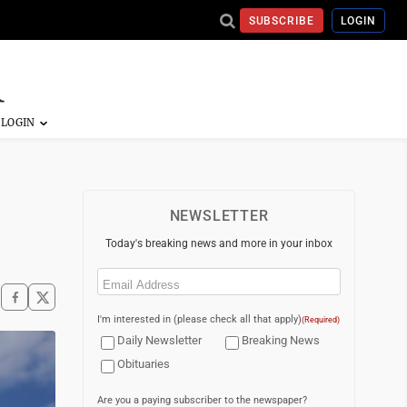
SUBSCRIBE
LOGIN
NEWSLETTER
Today's breaking news and more in your inbox
Email
(Required)
I'm interested in (please check all that apply)
(Required)
Daily Newsletter
Breaking News
Obituaries
Are you a paying subscriber to the newspaper?