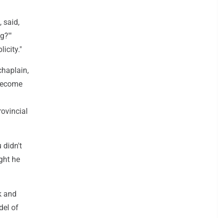
 said,
g?'"
icity."
chaplain,
 become
rovincial
 didn't
ght he
ok and
del of