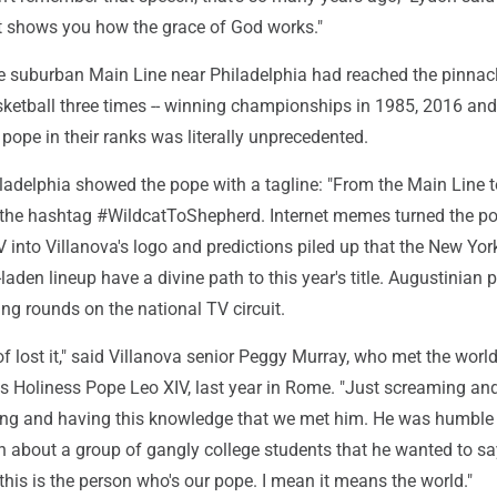
ust shows you how the grace of God works."
e suburban Main Line near Philadelphia had reached the pinnacl
sketball three times -- winning championships in 1985, 2016 an
 pope in their ranks was literally unprecedented.
iladelphia showed the pope with a tagline: "From the Main Line t
d the hashtag #WildcatToShepherd. Internet memes turned the po
into Villanova's logo and predictions piled up that the New Yor
laden lineup have a divine path to this year's title. Augustinian p
g rounds on the national TV circuit.
 of lost it," said Villanova senior Peggy Murray, who met the worl
 Holiness Pope Leo XIV, last year in Rome. "Just screaming an
ing and having this knowledge that we met him. He was humbl
 about a group of gangly college students that he wanted to s
his is the person who's our pope. I mean it means the world."