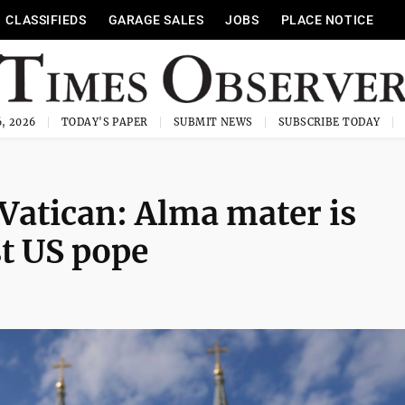
CLASSIFIEDS
GARAGE SALES
JOBS
PLACE NOTICE
, 2026
TODAY'S PAPER
SUBMIT NEWS
SUBSCRIBE TODAY
 Vatican: Alma mater is
st US pope