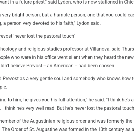
nt in a future priest," said Lydon, who is now stationed in Chi
very bright person, but a humble person, one that you could eas
, a person very devoted to his faith," Lydon said.
evost 'never lost the pastoral touch'
heology and religious studies professor at Villanova, said Thur
ople who were in his office went silent when they heard the new
dn't believe Prevost -- an American -- had been chosen.
d Prevost as a very gentle soul and somebody who knows how t
ple.
ng to him, he gives you his full attention," he said. "I think he's a
. I think he's very well read. But he's never lost the pastoral touch
 member of the Augustinian religious order and was formerly the 
r. The Order of St. Augustine was formed in the 13th century as 