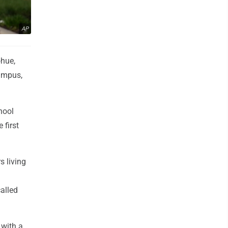
AP
ohue,
campus,
hool
 first
s living
alled
 with a