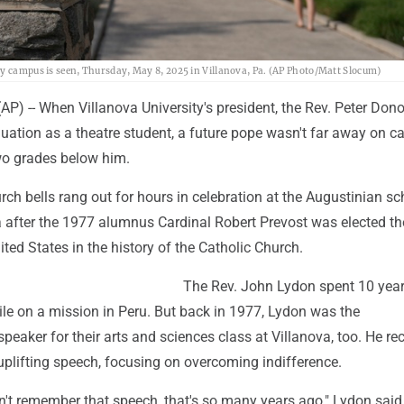
ty campus is seen, Thursday, May 8, 2025 in Villanova, Pa. (AP Photo/Matt Slocum)
P) -- When Villanova University's president, the Rev. Peter Don
uation as a theatre student, a future pope wasn't far away on 
wo grades below him.
ch bells rang out for hours in celebration at the Augustinian sc
 after the 1977 alumnus Cardinal Robert Prevost was elected the
ted States in the history of the Catholic Church.
The Rev. John Lydon spent 10 year
ile on a mission in Peru. But back in 1977, Lydon was the
ker for their arts and sciences class at Villanova, too. He rec
 uplifting speech, focusing on overcoming indifference.
n't remember that speech, that's so many years ago," Lydon said