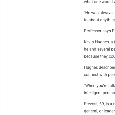
what one would wa
"He was always a 
to about anything
Professor says Pr
Kevin Hughes, a t
he and several pe
because they coul
Hughes describe
connect with peo
"When you're talki
intelligent person
Prevost, 69, is a
general, or leade