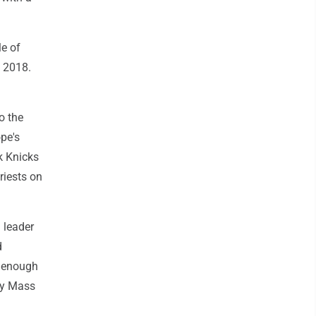
e of
d 2018.
o the
pe's
k Knicks
riests on
d leader
d
e enough
ay Mass