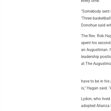
every time.
"Somebody sent me
'Three basketbal
Donohue said with 
The Rev. Rob Hag
spent his second 
an Augustinian. I
leadership positi
at The Augustini
have to be in his
is," Hagan said. 
Lydon, who lived 
adopted Alianza 