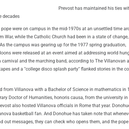
Prevost has maintained his ties wi
he decades
pope were on campus in the mid-1970s at an unsettled time ar
m War, while the Catholic Church had been in a state of change, 
s the campus was gearing up for the 1977 spring graduation,
loons were released at an event aimed at addressing world hung
 a carnival and the marching band, according to The Villanovan a
tapes and a "college disco splash party" flanked stories in the co
d from Villanova with a Bachelor of Science in mathematics in
ary Doctor of Humanities, honoris causa, from the university in
evost also hosted Villanova officials in Rome that year. Donohu
llanova basketball fan. And Donohue has taken note that wheneve
end out messages, they can check who opens them, and the pope