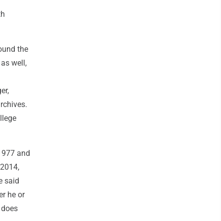
th
ound the
as well,
er,
rchives.
llege
 1977 and
 2014,
e said
r he or
 does