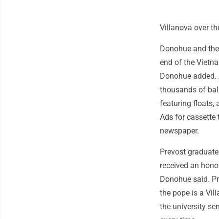
Villanova over t
Donohue and the 
end of the Vietna
Donohue added. A
thousands of bal
featuring floats,
Ads for cassette 
newspaper.
Prevost graduate
received an honor
Donohue said. Pr
the pope is a Vi
the university s