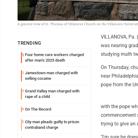
A general view of St. Thomas of Villanova Church on the Villanova Universi
VILLANOVA, Pa. (A
TRENDING
was nearing grad
studying math t
Four home care workers charged
1
after man’s 2023 death
On Thursday, chur
Jamestown man charged with
2
near Philadelphia
selling cocaine
pope from the Uni
Grand Valley man charged with
3
rape of a child
with the pope wh
On The Record
4
commencement spea
City man pleads guilty to prison
5
trying to give an
contraband charge
"I'm sure he does