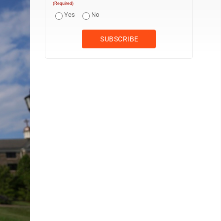
(Required)
Yes
No