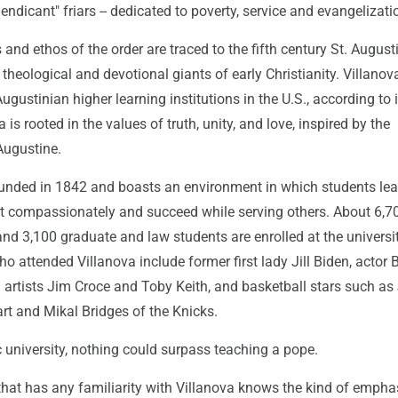
dicant" friars -- dedicated to poverty, service and evangelizati
and ethos of the order are traced to the fifth century St. August
 theological and devotional giants of early Christianity. Villanov
ugustinian higher learning institutions in the U.S., according to i
 is rooted in the values of truth, unity, and love, inspired by the
Augustine.
unded in 1842 and boasts an environment in which students lea
 act compassionately and succeed while serving others. About 6,7
d 3,100 graduate and law students are enrolled at the universit
o attended Villanova include former first lady Jill Biden, actor 
 artists Jim Croce and Toby Keith, and basketball stars such as
rt and Mikal Bridges of the Knicks.
c university, nothing could surpass teaching a pope.
that has any familiarity with Villanova knows the kind of empha